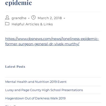
epidemic
grandhe
March 2, 2018
Helpful Articles & Links
https://www.cbsnews.com/news/loneliness-epidemic-
former-surgeon-general-dr-vivek-murthy/
Latest Posts
Mental Health and Nutrition 2019 Event
Luray and Page County High School Presentations
Hagerstown Out of Darkness Walk 2019