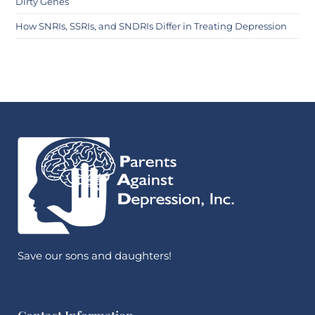
Dirty Genes
How SNRIs, SSRIs, and SNDRIs Differ in Treating Depression
Save our sons and daughters!