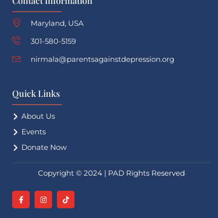
Contact Information
Maryland, USA
301-580-5159
nirmala@parentsagainstdepression.org
Quick Links
About Us
Events
Donate Now
Copyright © 2024 | PAD Rights Reserved