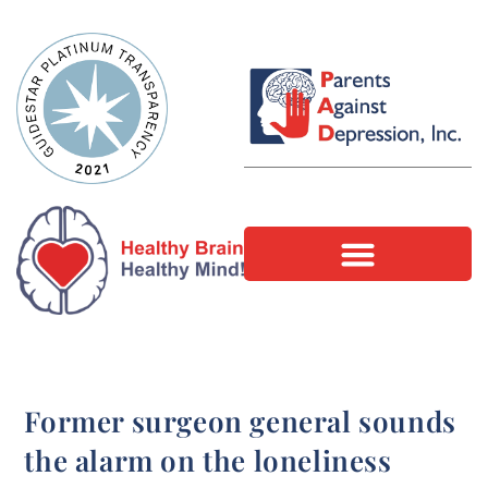
Former surgeon general sounds
the alarm on the loneliness