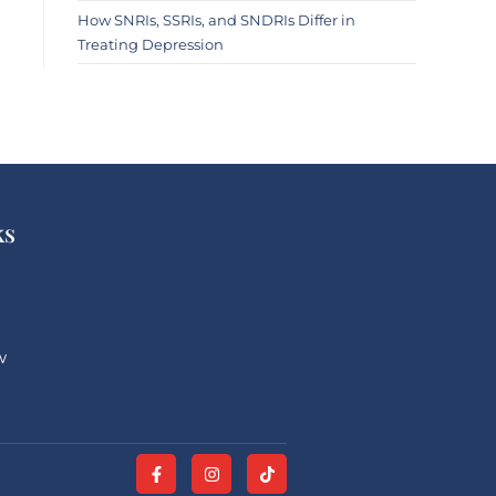
How SNRIs, SSRIs, and SNDRIs Differ in
Treating Depression
ks
w