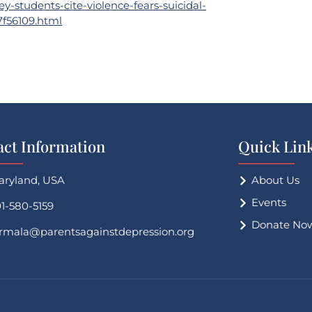
-students-cite-violence-fears-suicidal-
7f56109.html
act Information
Quick Lin
aryland, USA
About Us
Events
1-580-5159
Donate No
irmala@parentsagainstdepression.org