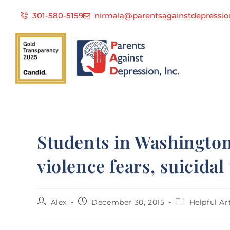
301-580-5159
nirmala@parentsagainstdepressio
Students in Washington
violence fears, suicidal
Alex
December 30, 2015
Helpful Ar