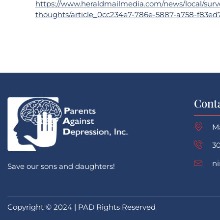
https://www.heraldmailmedia.com/news/local/survey
thoughts/article_0cc234e7-786e-5887-a758-f83ed
Cont
M
30
n
Save our sons and daughters!
Copyright © 2024 | PAD Rights Reserved