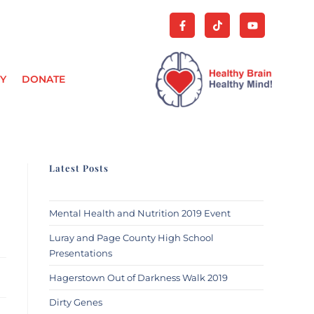
Y
DONATE
Latest Posts
Mental Health and Nutrition 2019 Event
Luray and Page County High School
Presentations
Hagerstown Out of Darkness Walk 2019
Dirty Genes