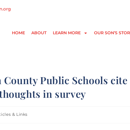
n.org
HOME
ABOUT
LEARN MORE
OUR SON’S STOR
 County Public Schools cite
 thoughts in survey
ticles & Links