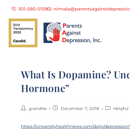
301-580-5159
nirmala@parentsagainstdepressio
What Is Dopamine? Und
Hormone”
grandhe
December 7, 2018
Helpful 
https://universityhealthnews.com/daily/depressi