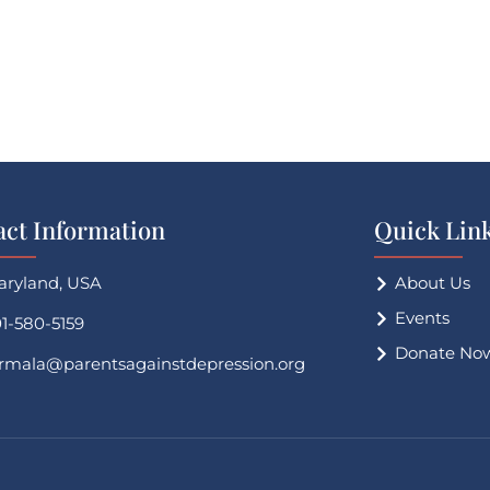
act Information
Quick Lin
aryland, USA
About Us
Events
1-580-5159
Donate No
irmala@parentsagainstdepression.org