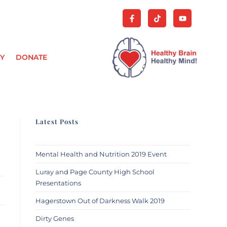
Y
DONATE
Latest Posts
Mental Health and Nutrition 2019 Event
Luray and Page County High School
Presentations
Hagerstown Out of Darkness Walk 2019
Dirty Genes