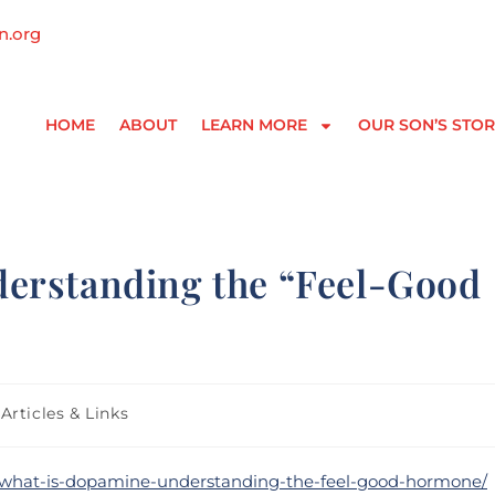
n.org
HOME
ABOUT
LEARN MORE
OUR SON’S STOR
erstanding the “Feel-Good
Articles & Links
on/what-is-dopamine-understanding-the-feel-good-hormone/