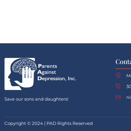
Cont
M
30
n
Save our sons and daughters!
Copyright © 2024 | PAD Rights Reserved