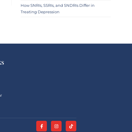
How SNRIs, SSRIs, and SNDRIs Differ in
Treating Depression
ks
w